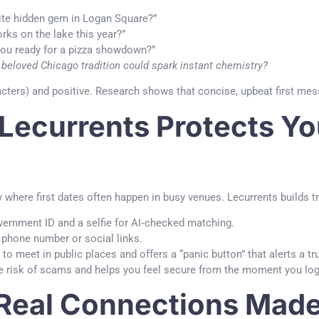
ite hidden gem in Logan Square?”
rks on the lake this year?”
you ready for a pizza showdown?”
 beloved Chicago tradition could spark instant chemistry?
ers) and positive. Research shows that concise, upbeat first mess
 Lecurrents Protects Yo
ty where first dates often happen in busy venues. Lecurrents builds t
ernment ID and a selfie for AI‑checked matching.
phone number or social links.
o meet in public places and offers a “panic button” that alerts a tr
he risk of scams and helps you feel secure from the moment you log
Real Connections Made 