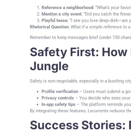
Reference a neighborhood:
“What’s your favor
Mention a city event:
“Did you catch the firewo
Playful tease:
“I see you love deep‑dish—are 
Rhetorical Question:
What if a simple reference to a
Remember to keep messages brief (under 150 charact
Safety First: How
Jungle
Safety is non‑negotiable, especially in a bustling ci
Profile verification
– Users must submit a gov
Privacy controls
– You decide who sees your 
In‑app safety tips
– The platform reminds you t
By integrating these features, Lecurrents reduces t
Success Stories: 