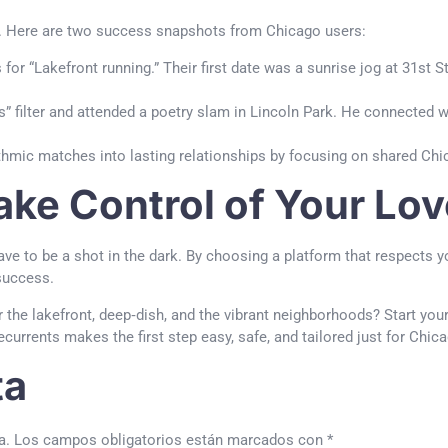
es. Here are two success snapshots from Chicago users:
for “Lakefront running.” Their first date was a sunrise jog at 31st S
 filter and attended a poetry slam in Lincoln Park. He connected w
ithmic matches into lasting relationships by focusing on shared Ch
ake Control of Your Lov
e to be a shot in the dark. By choosing a platform that respects yo
 success.
 the lakefront, deep‑dish, and the vibrant neighborhoods? Start yo
Lecurrents makes the first step easy, safe, and tailored just for Chic
ta
a.
Los campos obligatorios están marcados con
*