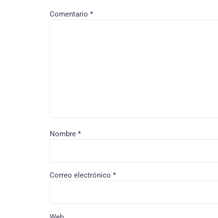
Comentario
*
Nombre
*
Correo electrónico
*
Web