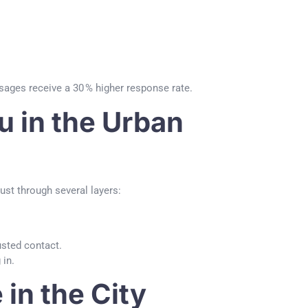
ages receive a 30 % higher response rate.
u in the Urban
rust through several layers:
usted contact.
 in.
in the City