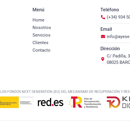
Menú
Teléfono
(+34) 934 5
Home
Nosotros
Email
Servicios
info@ayes
Clientes
Dirección
Contacto
C/ Padilla, 
08025 BAR
 LOS FONDOS NEXT GENERATION (EU) DEL MECANISMO DE RECUPERACIÓN Y RESI