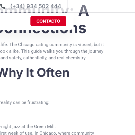
Community: A
(+34) 934 502 444
CONTACTO
 Connections
tlife. The Chicago dating community is vibrant, but it
ook alike. This guide walks you through the journey
nd safety, authenticity, and real chemistry.
Why It Often
ality can be frustrating:
night jazz at the Green Mill.
r first week of use. In Chicago, where community