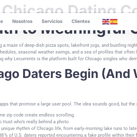
 Chicago Dating 
e
Nosotros
Servicios
Clientes
ath to Meaningful
ng a maze of deep‑dish pizza spots, lakefront jogs, and bustling nigh
dules, seasonal weather swings, and a sea of profiles that often l
ing why Lecurrents is the platform built for Chicago singles who dema
go Daters Begin (And 
apps that promise a large user pool. The idea sounds good, but the re
e zip code create endless scrolling.
to trust who’s really behind a photo.
unique rhythm of Chicago life, from early‑morning lake runs to late‑
38 % of U.S. daters reported encountering a fake profile within thei