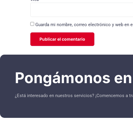
Guarda mi nombre, correo electrónico y web en e
Pongámonos en 
¿Está interesado en nuestros servicios? ¡Comencemos a tr