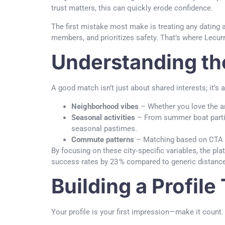
trust matters, this can quickly erode confidence.
The first mistake most make is treating any dating ap
members, and prioritizes safety. That’s where Lecurr
Understanding th
A good match isn’t just about shared interests; it’s
Neighborhood vibes
– Whether you love the ar
Seasonal activities
– From summer boat partie
seasonal pastimes.
Commute patterns
– Matching based on CTA ro
By focusing on these city‑specific variables, the p
success rates by 23 % compared to generic distanc
Building a Profile
Your profile is your first impression—make it count. 