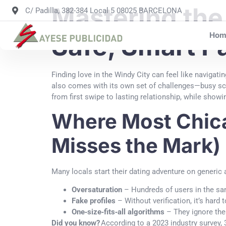
Mastering the
C/ Padilla, 382-384 Local 5 08025 BARCELONA
Hom
Safe, Smart P
Finding love in the Windy City can feel like navigati
also comes with its own set of challenges—busy sche
from first swipe to lasting relationship, while show
Where Most Chica
Misses the Mark)
Many locals start their dating adventure on generic 
Oversaturation
– Hundreds of users in the sam
Fake profiles
– Without verification, it’s hard 
One‑size‑fits‑all algorithms
– They ignore the 
Did you know?
According to a 2023 industry survey, 