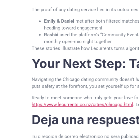
The proof of any dating service lies in its outcom
Emily & Daniel
met after both filtered matches 
heading toward engagement.
Rashid
used the platform’s “Community Events”
monthly open‑mic night together.
These stories illustrate how Lecurrents turns algor
Your Next Step: T
Navigating the Chicago dating community doesn’t hav
puts safety at the forefront, you set yourself up for
Ready to meet someone who truly gets your love for
https://www.lecurrents.co.nz/cities/chicago.html
. 
Deja una respues
Tu dirección de correo electrónico no será publicad