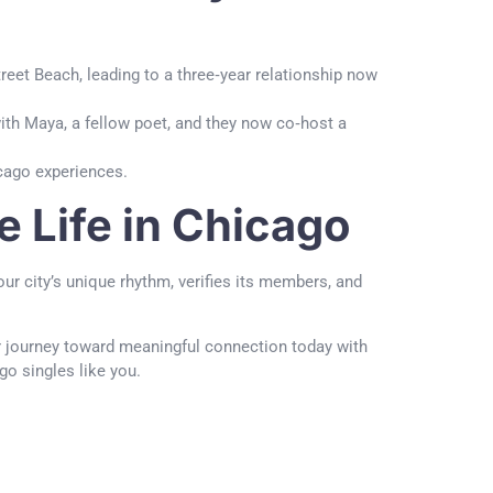
treet Beach, leading to a three‑year relationship now
ith Maya, a fellow poet, and they now co‑host a
icago experiences.
e Life in Chicago
ur city’s unique rhythm, verifies its members, and
ur journey toward meaningful connection today with
ago singles like you.