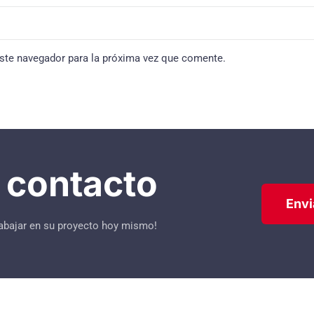
ste navegador para la próxima vez que comente.
contacto
Envi
abajar en su proyecto hoy mismo!