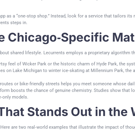
p as a “one‑stop shop.” Instead, look for a service that tailors its m
ents steps in.
e Chicago‑Specific Ma
 about shared lifestyle. Lecurrents employs a proprietary algorithm 
tsy feel of Wicker Park or the historic charm of Hyde Park, the sys
s on Lake Michigan to winter ice‑skating at Millennium Park, the
utes or bike‑friendly streets helps you meet someone whose daily 
latform boosts the chance of genuine chemistry. Studies show that l
e‑only models.
 That Stands Out in the
Here are two real‑world examples that illustrate the impact of thoug