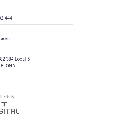
02 444
e.com
382-384 Local 5
CELONA
LIENCIA