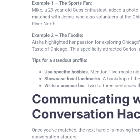
Example 1 – The Sports Fan:
Mike, a 29‑year‑old Cubs enthusiast, added a photo o
matched with Jenna, who also volunteers at the Chica
River North.
Example 2 – The Foodie:
Aisha highlighted her passion for exploring Chicago
Taste of Chicago. This specificity attracted Carlos, 
Tips for a standout profile:
Use specific hobbies.
Mention “live‑music nigh
Showcase local landmarks.
A backdrop of the 
Write a concise bio.
Two to three sentences tha
Communicating wi
Conversation Ha
Once you’ve matched, the next hurdle is moving from
conversation starters: