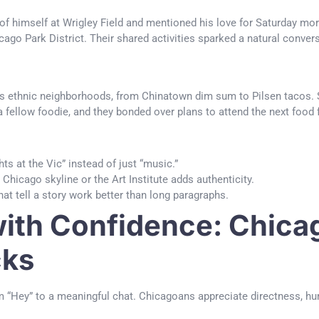
f himself at Wrigley Field and mentioned his love for Saturday morn
go Park District. Their shared activities sparked a natural conversa
’s ethnic neighborhoods, from Chinatown dim sum to Pilsen tacos. S
a fellow foodie, and they bonded over plans to attend the next food f
ts at the Vic” instead of just “music.”
Chicago skyline or the Art Institute adds authenticity.
t tell a story work better than long paragraphs.
th Confidence: Chicag
cks
 “Hey” to a meaningful chat. Chicagoans appreciate directness, humo