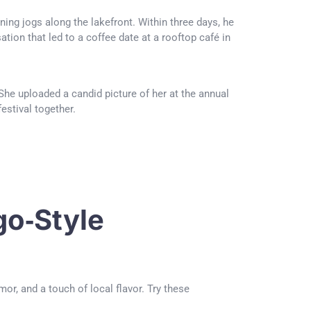
ing jogs along the lakefront. Within three days, he
tion that led to a coffee date at a rooftop café in
he uploaded a candid picture of her at the annual
estival together.
o‑Style
r, and a touch of local flavor. Try these