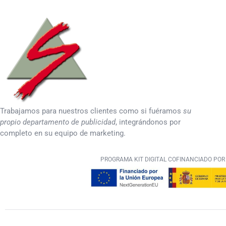
Trabajamos para nuestros clientes como si fuéramos
su
propio departamento de publicidad
, integrándonos por
completo en su equipo de marketing.
PROGRAMA KIT DIGITAL COFINANCIADO POR