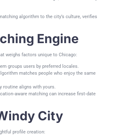
atching algorithm to the city’s culture, verifies
tching Engine
that weighs factors unique to Chicago:
tem groups users by preferred locales.
 algorithm matches people who enjoy the same
routine aligns with yours.
ocation‑aware matching can increase first‑date
 Windy City
htful profile creation: