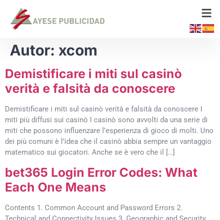
Autor:
xcom
Demistificare i miti sul casinò
verità e falsità da conoscere
Demistificare i miti sul casinò verità e falsità da conoscere I
miti più diffusi sui casinò I casinò sono avvolti da una serie di
miti che possono influenzare l’esperienza di gioco di molti. Uno
dei più comuni è l’idea che il casinò abbia sempre un vantaggio
matematico sui giocatori. Anche se è vero che il […]
bet365 Login Error Codes: What
Each One Means
Contents 1. Common Account and Password Errors 2.
Technical and Connectivity Issues 3. Geographic and Security