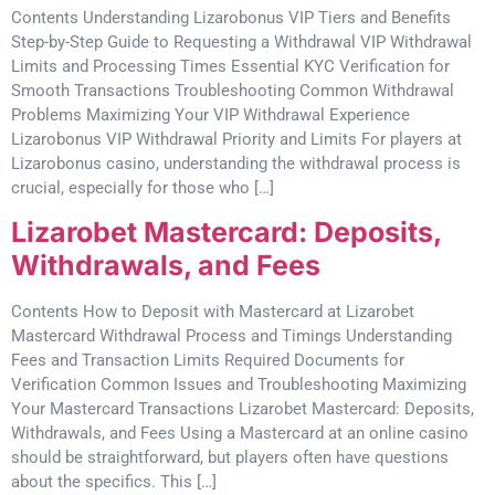
Contents Understanding Lizarobonus VIP Tiers and Benefits
Step-by-Step Guide to Requesting a Withdrawal VIP Withdrawal
Limits and Processing Times Essential KYC Verification for
Smooth Transactions Troubleshooting Common Withdrawal
Problems Maximizing Your VIP Withdrawal Experience
Lizarobonus VIP Withdrawal Priority and Limits For players at
Lizarobonus casino, understanding the withdrawal process is
crucial, especially for those who […]
Lizarobet Mastercard: Deposits,
Withdrawals, and Fees
Contents How to Deposit with Mastercard at Lizarobet
Mastercard Withdrawal Process and Timings Understanding
Fees and Transaction Limits Required Documents for
Verification Common Issues and Troubleshooting Maximizing
Your Mastercard Transactions Lizarobet Mastercard: Deposits,
Withdrawals, and Fees Using a Mastercard at an online casino
should be straightforward, but players often have questions
about the specifics. This […]