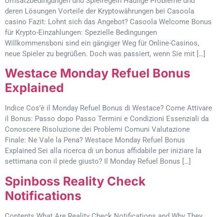
Umsatzbedingungen und Spielregeln Häufige Probleme und
deren Lösungen Vorteile der Kryptowährungen bei Casoola
casino Fazit: Lohnt sich das Angebot? Casoola Welcome Bonus
für Krypto-Einzahlungen: Spezielle Bedingungen
Willkommensboni sind ein gängiger Weg für Online-Casinos,
neue Spieler zu begrüßen. Doch was passiert, wenn Sie mit […]
Westace Monday Refuel Bonus
Explained
Indice Cos’è il Monday Refuel Bonus di Westace? Come Attivare
il Bonus: Passo dopo Passo Termini e Condizioni Essenziali da
Conoscere Risoluzione dei Problemi Comuni Valutazione
Finale: Ne Vale la Pena? Westace Monday Refuel Bonus
Explained Sei alla ricerca di un bonus affidabile per iniziare la
settimana con il piede giusto? Il Monday Refuel Bonus […]
Spinboss Reality Check
Notifications
Contents What Are Reality Check Notifications and Why They