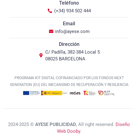
Teléfono
(+34) 934 502 444
Email
info@ayese.com
Dirección
C/ Padilla, 382-384 Local 5
08025 BARCELONA
PROGRAMA KIT DIGITAL COFINANCIADO POR LOS FONDOS NEXT
GENERATION (EU) DEL MECANISMO DE RECUPERACIÓN Y RESILIENCIA
2024-2025 ©
AYESE PUBLICIDAD
, All right reserved.
Diseño
Web Dooby
.