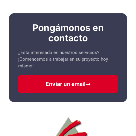
Pongámonos en
contacto
¿Está interesado en nuestros servicios?
¡Comencemos a trabajar en su proyecto hoy
mismo!
Enviar un email