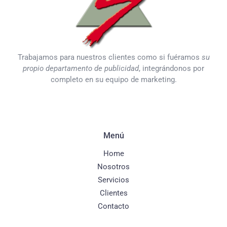
Trabajamos para nuestros clientes como si fuéramos
su
propio departamento de publicidad
, integrándonos por
completo en su equipo de marketing.
Menú
Home
Nosotros
Servicios
Clientes
Contacto