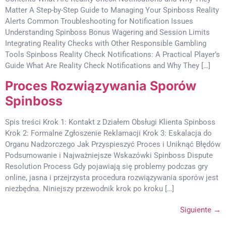
Matter A Step-by-Step Guide to Managing Your Spinboss Reality
Alerts Common Troubleshooting for Notification Issues
Understanding Spinboss Bonus Wagering and Session Limits
Integrating Reality Checks with Other Responsible Gambling
Tools Spinboss Reality Check Notifications: A Practical Player’s
Guide What Are Reality Check Notifications and Why They […]
Proces Rozwiązywania Sporów
Spinboss
Spis treści Krok 1: Kontakt z Działem Obsługi Klienta Spinboss
Krok 2: Formalne Zgłoszenie Reklamacji Krok 3: Eskalacja do
Organu Nadzorczego Jak Przyspieszyć Proces i Uniknąć Błędów
Podsumowanie i Najważniejsze Wskazówki Spinboss Dispute
Resolution Process Gdy pojawiają się problemy podczas gry
online, jasna i przejrzysta procedura rozwiązywania sporów jest
niezbędna. Niniejszy przewodnik krok po kroku […]
Siguiente
→