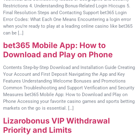
Restrictions 4. Understanding Bonus-Related Login Hiccups 5.
Final Resolution Steps and Contacting Support bet365 Login
Error Codes: What Each One Means Encountering a login error
when you’re ready to play at a leading online casino like bet365
can be […]
bet365 Mobile App: How to
Download and Play on Phone
Contents Step-by-Step Download and Installation Guide Creating
Your Account and First Deposit Navigating the App and Key
Features Understanding Welcome Bonuses and Promotions
Common Troubleshooting and Support Verification and Security
Measures bet365 Mobile App: How to Download and Play on
Phone Accessing your favorite casino games and sports betting
markets on the go is essential. […]
Lizarobonus VIP Withdrawal
Priority and Limits