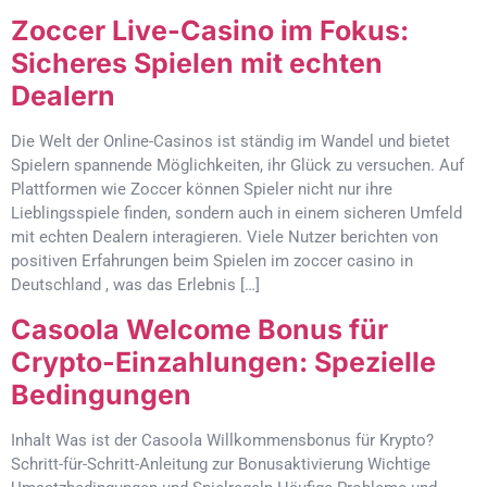
Zoccer Live-Casino im Fokus:
Sicheres Spielen mit echten
Dealern
Die Welt der Online-Casinos ist ständig im Wandel und bietet
Spielern spannende Möglichkeiten, ihr Glück zu versuchen. Auf
Plattformen wie Zoccer können Spieler nicht nur ihre
Lieblingsspiele finden, sondern auch in einem sicheren Umfeld
mit echten Dealern interagieren. Viele Nutzer berichten von
positiven Erfahrungen beim Spielen im zoccer casino in
Deutschland , was das Erlebnis […]
Casoola Welcome Bonus für
Crypto-Einzahlungen: Spezielle
Bedingungen
Inhalt Was ist der Casoola Willkommensbonus für Krypto?
Schritt-für-Schritt-Anleitung zur Bonusaktivierung Wichtige