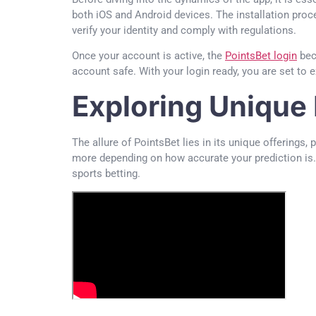
both iOS and Android devices. The installation proce
verify your identity and comply with regulations.
Once your account is active, the
PointsBet login
bec
account safe. With your login ready, you are set to e
Exploring Unique 
The allure of PointsBet lies in its unique offerings, 
more depending on how accurate your prediction is. Fo
sports betting.