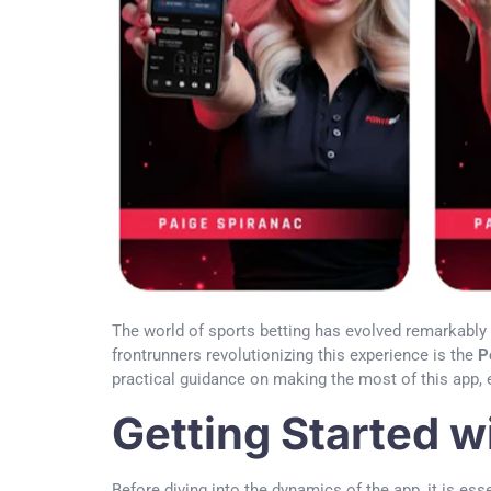
The world of sports betting has evolved remarkably 
frontrunners revolutionizing this experience is the
P
practical guidance on making the most of this app, 
Getting Started w
Before diving into the dynamics of the app, it is es