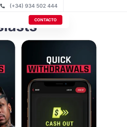
(+34) 934 502 444
CONTACTO
iasts