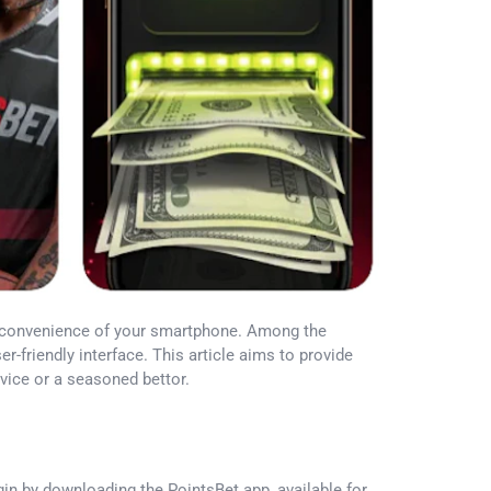
he convenience of your smartphone. Among the
er-friendly interface. This article aims to provide
vice or a seasoned bettor.
gin by downloading the PointsBet app, available for