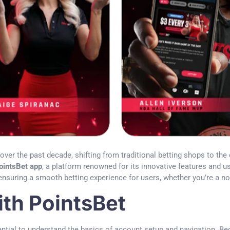
over the past decade, shifting from traditional betting shops to t
ointsBet app
, a platform renowned for its innovative features and us
ensuring a smooth betting experience for users, whether you’re a no
ith PointsBet
sential to understand the basics of account setup and navigation. Be