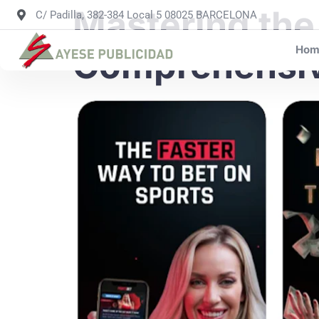
Mastering the
C/ Padilla, 382-384 Local 5 08025 BARCELONA
Hom
Comprehensive