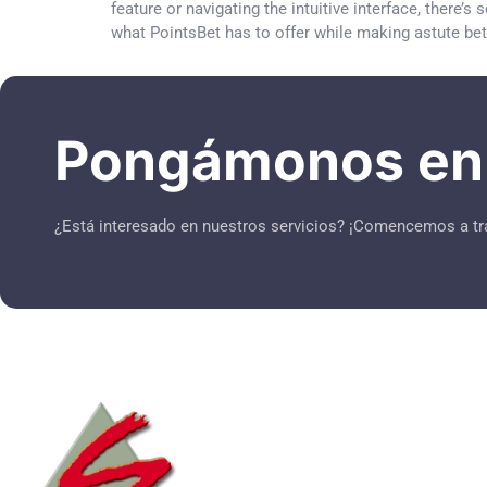
feature or navigating the intuitive interface, there’
what PointsBet has to offer while making astute betti
Pongámonos en 
¿Está interesado en nuestros servicios? ¡Comencemos a tr