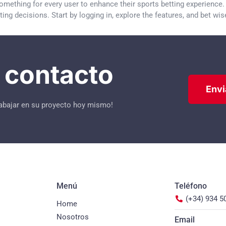
s something for every user to enhance their sports betting experience
ng decisions. Start by logging in, explore the features, and bet wis
contacto
Envi
abajar en su proyecto hoy mismo!
Menú
Teléfono
(+34) 934 5
Home
Nosotros
Email