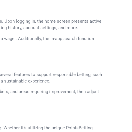
ple. Upon logging in, the home screen presents active
ing history, account settings, and more.
a wager. Additionally, the in-app search function
several features to support responsible betting, such
e a sustainable experience.
l bets, and areas requiring improvement, then adjust
 Whether it’s utilizing the unique PointsBetting