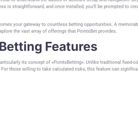
ss is straightforward, and once installed, you’ll be prompted to cre
omes your gateway to countless betting opportunities. A memorabl
xplore the vast array of offerings that PointsBet provides.
Betting Features
particularly its concept of «PointsBetting». Unlike traditional fixed-
r those willing to take calculated risks, this feature can significa