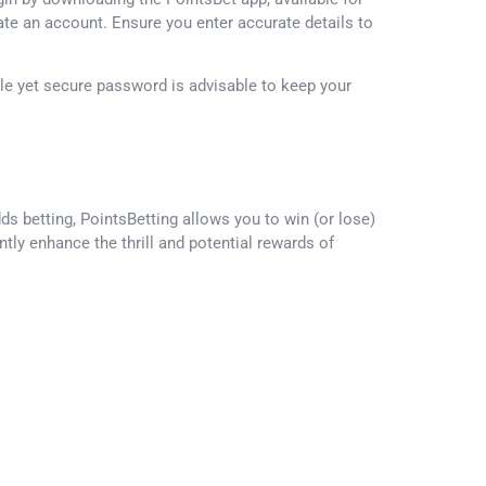
ate an account. Ensure you enter accurate details to
e yet secure password is advisable to keep your
odds betting, PointsBetting allows you to win (or lose)
ntly enhance the thrill and potential rewards of