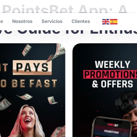
 PointsBet App: A
e
Nosotros
Servicios
Clientes
 Guide for Enthus