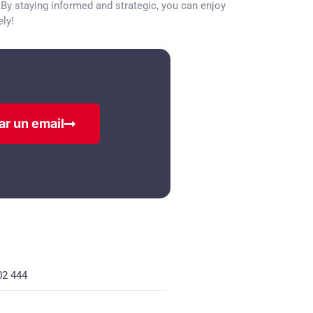
. By staying informed and strategic, you can enjoy
ely!
ar un email
02 444