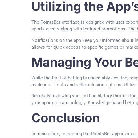
Utilizing the App’
The PointsBet interface is designed with user experi
sports events along with featured promotions. The 
Notifications on the app keep you informed about liv
allows for quick access to specific games or marke
Managing Your Be
While the thrill of betting is undeniably exciting, 
as deposit limits and self-exclusion options. Utiliz
Regularly reviewing your betting history through the
your approach accordingly. Knowledge-based betting
Conclusion
In conclusion, mastering the PointsBet app involves 