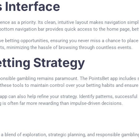
s Interface
ence as a priority. Its clean, intuitive layout makes navigation sim
bottom navigation bar provides quick access to the home page, bett
e betting opportunities, ensuring you never miss a chance to place 
ts, minimizing the hassle of browsing through countless events.
tting Strategy
responsible gambling remains paramount. The PointsBet app includes 
e these tools to maintain control over your betting habits and ensur
 app can also help refine your strategy. Identify patterns, successfu
 is often far more rewarding than impulse-driven decisions.
a blend of exploration, strategic planning, and responsible gambling.