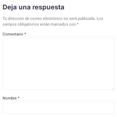
Deja una respuesta
Tu dirección de correo electrónico no será publicada.
Los
campos obligatorios están marcados con
*
Comentario
*
Nombre
*