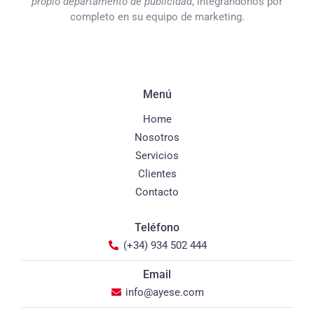
propio departamento de publicidad
, integrándonos por
completo en su equipo de marketing.
Menú
Home
Nosotros
Servicios
Clientes
Contacto
Teléfono
(+34) 934 502 444
Email
info@ayese.com