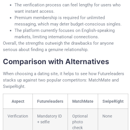
The verification process can feel lengthy for users who
want instant access.
Premium membership is required for unlimited
messaging, which may deter budget‑conscious singles.
The platform currently focuses on English‑speaking
markets, limiting international connections.
Overall, the strengths outweigh the drawbacks for anyone
serious about finding a genuine relationship.
Comparison with Alternatives
When choosing a dating site, it helps to see how Futureleaders
stacks up against two popular competitors: MatchMate and
SwipeRight.
Aspect
Futureleaders
MatchMate
SwipeRight
Verification
Mandatory ID
Optional
None
+ selfie
photo
check