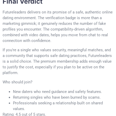
Final Verdict
Futureleaders delivers on its promise of a safe, authentic online
dating environment. The verification badge is more than a
marketing gimmick; it genuinely reduces the number of fake
profiles you encounter. The compatibility‑driven algorithm,
combined with video dates, helps you move from chat to real
connection with confidence.
If you’re a single who values security, meaningful matches, and
a community that supports safe dating practices, Futureleaders
is a solid choice. The premium membership adds enough value
to justify the cost, especially if you plan to be active on the
platform.
Who should join?
New daters who need guidance and safety features.
Returning singles who have been burned by scams.
Professionals seeking a relationship built on shared
values.
Rating: 4.5 out of 5 stars.