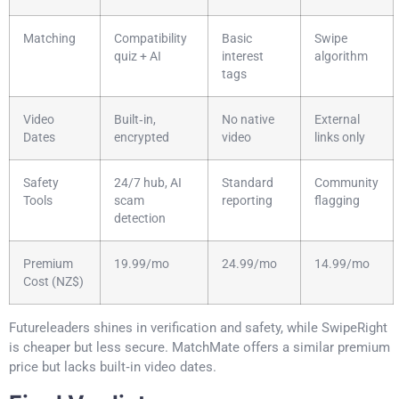
Matching
Compatibility
Basic
Swipe
quiz + AI
interest
algorithm
tags
Video
Built‑in,
No native
External
Dates
encrypted
video
links only
Safety
24/7 hub, AI
Standard
Community
Tools
scam
reporting
flagging
detection
Premium
19.99/mo
24.99/mo
14.99/mo
Cost (NZ$)
Futureleaders shines in verification and safety, while SwipeRight
is cheaper but less secure. MatchMate offers a similar premium
price but lacks built‑in video dates.