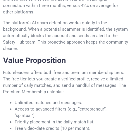
connection within three months, versus 42% on average for
other platforms.
The platform’s AI scam detection works quietly in the
background. When a potential scammer is identified, the system
automatically blocks the account and sends an alert to the
Safety Hub team. This proactive approach keeps the community
cleaner.
Value Proposition
Futureleaders offers both free and premium membership tiers.
The free tier lets you create a verified profile, receive a limited
number of daily matches, and send a handful of messages. The
Premium Membership unlocks:
Unlimited matches and messages.
Access to advanced filters (e.g., “entrepreneur”,
“spiritual”).
Priority placement in the daily match list.
Free video‑date credits (10 per month).