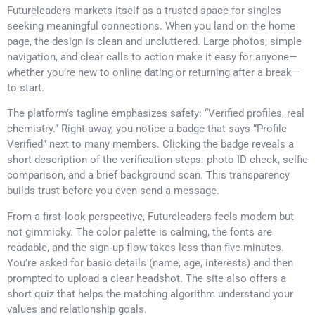
Futureleaders markets itself as a trusted space for singles
seeking meaningful connections. When you land on the home
page, the design is clean and uncluttered. Large photos, simple
navigation, and clear calls to action make it easy for anyone—
whether you’re new to online dating or returning after a break—
to start.
The platform’s tagline emphasizes safety: “Verified profiles, real
chemistry.” Right away, you notice a badge that says “Profile
Verified” next to many members. Clicking the badge reveals a
short description of the verification steps: photo ID check, selfie
comparison, and a brief background scan. This transparency
builds trust before you even send a message.
From a first‑look perspective, Futureleaders feels modern but
not gimmicky. The color palette is calming, the fonts are
readable, and the sign‑up flow takes less than five minutes.
You’re asked for basic details (name, age, interests) and then
prompted to upload a clear headshot. The site also offers a
short quiz that helps the matching algorithm understand your
values and relationship goals.