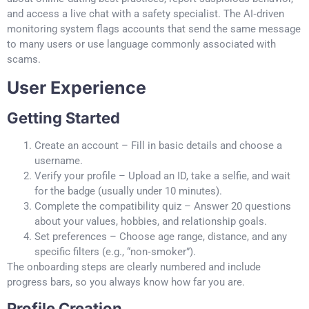
and access a live chat with a safety specialist. The AI‑driven
monitoring system flags accounts that send the same message
to many users or use language commonly associated with
scams.
User Experience
Getting Started
Create an account – Fill in basic details and choose a
username.
Verify your profile – Upload an ID, take a selfie, and wait
for the badge (usually under 10 minutes).
Complete the compatibility quiz – Answer 20 questions
about your values, hobbies, and relationship goals.
Set preferences – Choose age range, distance, and any
specific filters (e.g., “non‑smoker”).
The onboarding steps are clearly numbered and include
progress bars, so you always know how far you are.
Profile Creation