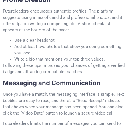
Futureleaders encourages authentic profiles. The platform
suggests using a mix of candid and professional photos, and it
offers tips on writing a compelling bio. A short checklist
appears at the bottom of the page:
Use a clear headshot.
Add at least two photos that show you doing something
you love.
Write a bio that mentions your top three values.
Following these tips improves your chances of getting a verified
badge and attracting compatible matches.
Messaging and Communication
Once you have a match, the messaging interface is simple. Text
bubbles are easy to read, and there’s a “Read Receipt” indicator
that shows when your message has been opened. You can also
click the “Video Date” button to launch a secure video call.
Futureleaders limits the number of messages you can send to