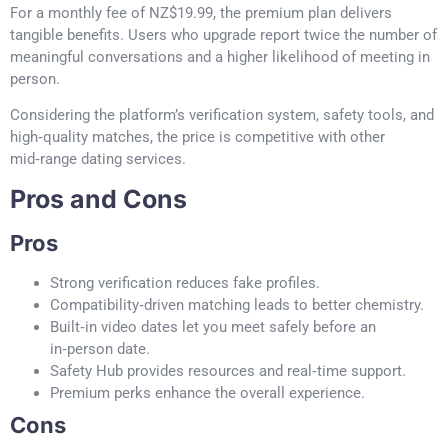
For a monthly fee of NZ$19.99, the premium plan delivers
tangible benefits. Users who upgrade report twice the number of
meaningful conversations and a higher likelihood of meeting in
person.
Considering the platform’s verification system, safety tools, and
high‑quality matches, the price is competitive with other
mid‑range dating services.
Pros and Cons
Pros
Strong verification reduces fake profiles.
Compatibility‑driven matching leads to better chemistry.
Built‑in video dates let you meet safely before an
in‑person date.
Safety Hub provides resources and real‑time support.
Premium perks enhance the overall experience.
Cons