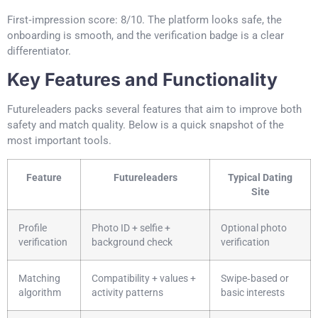
First‑impression score: 8/10. The platform looks safe, the
onboarding is smooth, and the verification badge is a clear
differentiator.
Key Features and Functionality
Futureleaders packs several features that aim to improve both
safety and match quality. Below is a quick snapshot of the
most important tools.
Feature
Futureleaders
Typical Dating
Site
Profile
Photo ID + selfie +
Optional photo
verification
background check
verification
Matching
Compatibility + values +
Swipe‑based or
algorithm
activity patterns
basic interests