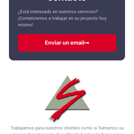
¿Está interesado en nuestros servicios?
¡Comencemos a trabajar en su proyecto hoy
mismo!
Enviar un email
Trabajamos para nuestros clientes como si fuéramos
su