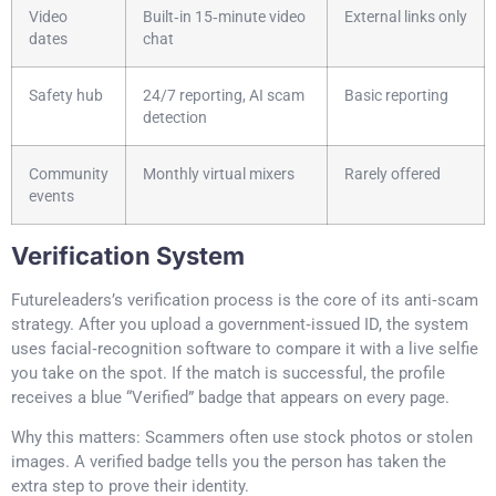
Video
Built‑in 15‑minute video
External links only
dates
chat
Safety hub
24/7 reporting, AI scam
Basic reporting
detection
Community
Monthly virtual mixers
Rarely offered
events
Verification System
Futureleaders’s verification process is the core of its anti‑scam
strategy. After you upload a government‑issued ID, the system
uses facial‑recognition software to compare it with a live selfie
you take on the spot. If the match is successful, the profile
receives a blue “Verified” badge that appears on every page.
Why this matters: Scammers often use stock photos or stolen
images. A verified badge tells you the person has taken the
extra step to prove their identity.