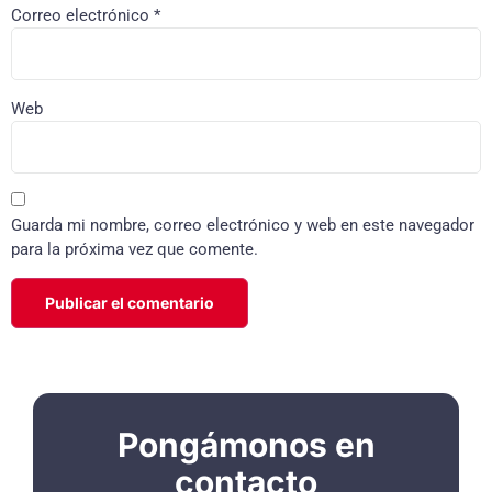
Correo electrónico
*
Web
Guarda mi nombre, correo electrónico y web en este navegador
para la próxima vez que comente.
Pongámonos en
contacto