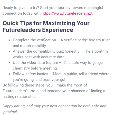
Ready to give it a try? Start your journey toward meaningful
connection today with
https://www.futureleaders.nz/
.
Quick Tips for Maximizing Your
Futureleaders Experience
Complete the verification – A verified badge boosts trust
and match visibility.
Answer the compatibility quiz honestly – The algorithm
works best with accurate data.
Use the video‑date feature – It’s a safe way to gauge
chemistry before meeting.
Follow safety basics – Meet in public, tell a friend where
you’re going, and trust your gut.
By following these steps, you’ll make the most of
Futureleaders’s tools and increase your chances of finding a
lasting relationship.
Happy dating, and may your next connection be both safe and
genuine!