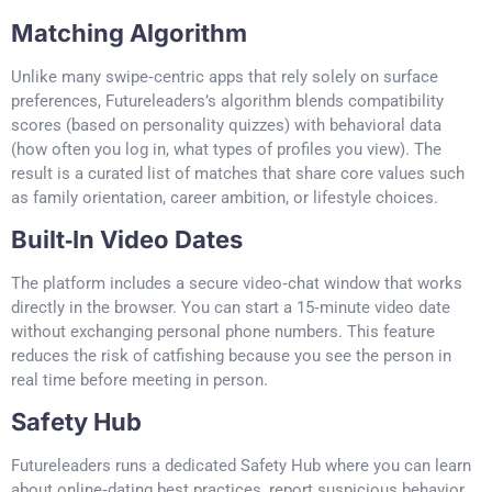
Matching Algorithm
Unlike many swipe‑centric apps that rely solely on surface
preferences, Futureleaders’s algorithm blends compatibility
scores (based on personality quizzes) with behavioral data
(how often you log in, what types of profiles you view). The
result is a curated list of matches that share core values such
as family orientation, career ambition, or lifestyle choices.
Built‑In Video Dates
The platform includes a secure video‑chat window that works
directly in the browser. You can start a 15‑minute video date
without exchanging personal phone numbers. This feature
reduces the risk of catfishing because you see the person in
real time before meeting in person.
Safety Hub
Futureleaders runs a dedicated Safety Hub where you can learn
about online‑dating best practices, report suspicious behavior,