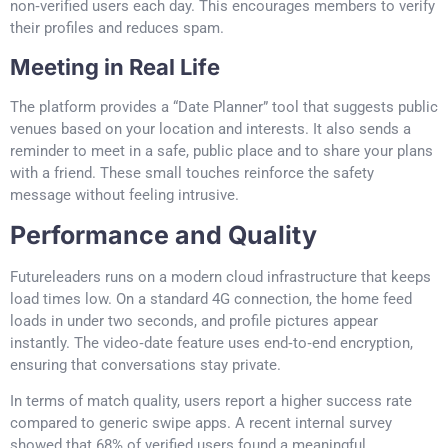
non‑verified users each day. This encourages members to verify
their profiles and reduces spam.
Meeting in Real Life
The platform provides a “Date Planner” tool that suggests public
venues based on your location and interests. It also sends a
reminder to meet in a safe, public place and to share your plans
with a friend. These small touches reinforce the safety
message without feeling intrusive.
Performance and Quality
Futureleaders runs on a modern cloud infrastructure that keeps
load times low. On a standard 4G connection, the home feed
loads in under two seconds, and profile pictures appear
instantly. The video‑date feature uses end‑to‑end encryption,
ensuring that conversations stay private.
In terms of match quality, users report a higher success rate
compared to generic swipe apps. A recent internal survey
showed that 68% of verified users found a meaningful