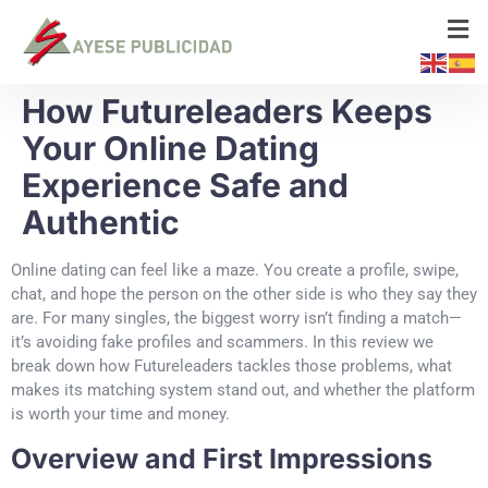
How Futureleaders Keeps
Your Online Dating
Experience Safe and
Authentic
Online dating can feel like a maze. You create a profile, swipe,
chat, and hope the person on the other side is who they say they
are. For many singles, the biggest worry isn’t finding a match—
it’s avoiding fake profiles and scammers. In this review we
break down how Futureleaders tackles those problems, what
makes its matching system stand out, and whether the platform
is worth your time and money.
Overview and First Impressions