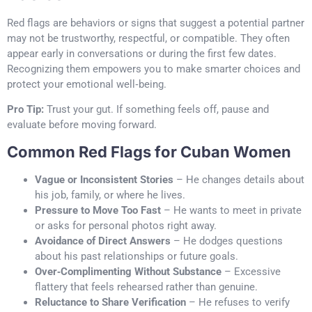
Red flags are behaviors or signs that suggest a potential partner
may not be trustworthy, respectful, or compatible. They often
appear early in conversations or during the first few dates.
Recognizing them empowers you to make smarter choices and
protect your emotional well‑being.
Pro Tip:
Trust your gut. If something feels off, pause and
evaluate before moving forward.
Common Red Flags for Cuban Women
Vague or Inconsistent Stories
– He changes details about
his job, family, or where he lives.
Pressure to Move Too Fast
– He wants to meet in private
or asks for personal photos right away.
Avoidance of Direct Answers
– He dodges questions
about his past relationships or future goals.
Over‑Complimenting Without Substance
– Excessive
flattery that feels rehearsed rather than genuine.
Reluctance to Share Verification
– He refuses to verify