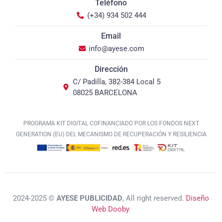
Teléfono
(+34) 934 502 444
Email
info@ayese.com
Dirección
C/ Padilla, 382-384 Local 5
08025 BARCELONA
PROGRAMA KIT DIGITAL COFINANCIADO POR LOS FONDOS NEXT
GENERATION (EU) DEL MECANISMO DE RECUPERACIÓN Y RESILIENCIA
2024-2025 ©
AYESE PUBLICIDAD
, All right reserved.
Diseño
Web Dooby
.