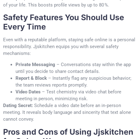
of your life. This boosts profile views by up to 80 %.
Safety Features You Should Use
Every Time
Even with a reputable platform, staying safe online is a personal
responsibility. Jjskitchen equips you with several safety
mechanisms:
Private Messaging
– Conversations stay within the app
until you decide to share contact details.
Report & Block
– Instantly flag any suspicious behavior;
the team reviews reports promptly.
Video Dates
– Test chemistry via video chat before
meeting in person, minimizing risk.
Dating Secret:
Schedule a video date before an in‑person
meeting. It reveals body language and sincerity that text alone
cannot convey.
Pros and Cons of Using Jjskitchen