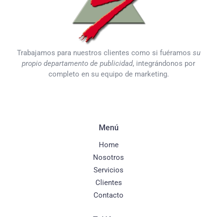
Trabajamos para nuestros clientes como si fuéramos
su
propio departamento de publicidad
, integrándonos por
completo en su equipo de marketing.
Menú
Home
Nosotros
Servicios
Clientes
Contacto