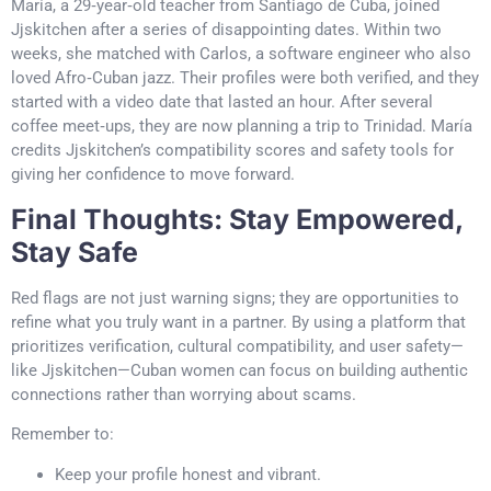
María, a 29‑year‑old teacher from Santiago de Cuba, joined
Jjskitchen after a series of disappointing dates. Within two
weeks, she matched with Carlos, a software engineer who also
loved Afro‑Cuban jazz. Their profiles were both verified, and they
started with a video date that lasted an hour. After several
coffee meet‑ups, they are now planning a trip to Trinidad. María
credits Jjskitchen’s compatibility scores and safety tools for
giving her confidence to move forward.
Final Thoughts: Stay Empowered,
Stay Safe
Red flags are not just warning signs; they are opportunities to
refine what you truly want in a partner. By using a platform that
prioritizes verification, cultural compatibility, and user safety—
like Jjskitchen—Cuban women can focus on building authentic
connections rather than worrying about scams.
Remember to:
Keep your profile honest and vibrant.