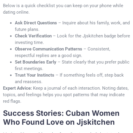
Below is a quick checklist you can keep on your phone while
dating online.
Ask Direct Questions
– Inquire about his family, work, and
future plans.
Check Verification
– Look for the Jjskitchen badge before
investing time.
Observe Communication Patterns
– Consistent,
respectful replies are a good sign.
Set Boundaries Early
– State clearly that you prefer public
first meetings.
Trust Your Instincts
– If something feels off, step back
and reassess.
Expert Advice:
Keep a journal of each interaction. Noting dates,
topics, and feelings helps you spot patterns that may indicate
red flags.
Success Stories: Cuban Women
Who Found Love on Jjskitchen