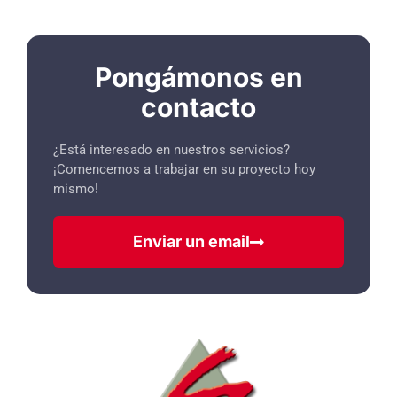
Pongámonos en
contacto
¿Está interesado en nuestros servicios?
¡Comencemos a trabajar en su proyecto hoy
mismo!
Enviar un email