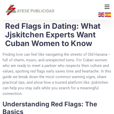
Red Flags in Dating: What
Jjskitchen Experts Want
Cuban Women to Know
Finding love can feel like navigating the streets of Old Havana—
full of charm, music, and unexpected turns. For Cuban women
who are ready to meet a partner who respects their culture and
values, spotting red flags early saves time and heartache. In this
guide we break down the most common warning signs, share
practical tips, and show how a trusted platform like Jjskitchen
can help you stay safe while you search for a meaningful
connection.
Understanding Red Flags: The
Basics