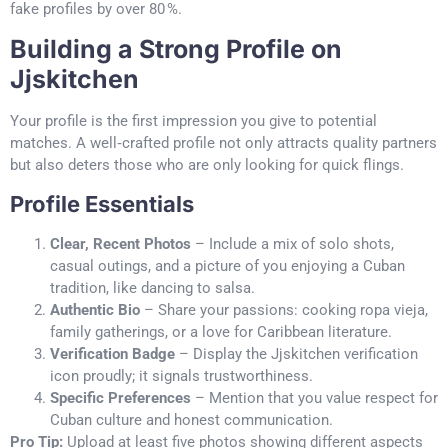
fake profiles by over 80 %.
Building a Strong Profile on
Jjskitchen
Your profile is the first impression you give to potential
matches. A well‑crafted profile not only attracts quality partners
but also deters those who are only looking for quick flings.
Profile Essentials
Clear, Recent Photos
– Include a mix of solo shots,
casual outings, and a picture of you enjoying a Cuban
tradition, like dancing to salsa.
Authentic Bio
– Share your passions: cooking ropa vieja,
family gatherings, or a love for Caribbean literature.
Verification Badge
– Display the Jjskitchen verification
icon proudly; it signals trustworthiness.
Specific Preferences
– Mention that you value respect for
Cuban culture and honest communication.
Pro Tip:
Upload at least five photos showing different aspects