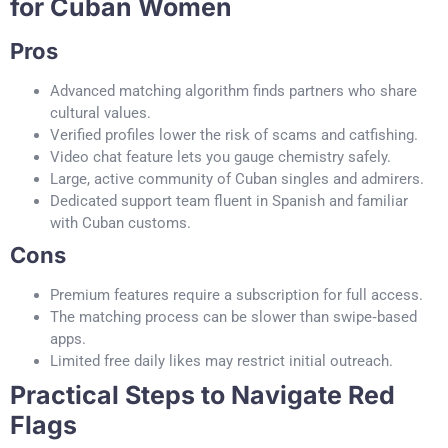
for Cuban Women
Pros
Advanced matching algorithm finds partners who share
cultural values.
Verified profiles lower the risk of scams and catfishing.
Video chat feature lets you gauge chemistry safely.
Large, active community of Cuban singles and admirers.
Dedicated support team fluent in Spanish and familiar
with Cuban customs.
Cons
Premium features require a subscription for full access.
The matching process can be slower than swipe‑based
apps.
Limited free daily likes may restrict initial outreach.
Practical Steps to Navigate Red
Flags