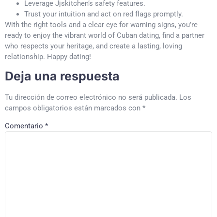
Leverage Jjskitchen’s safety features.
Trust your intuition and act on red flags promptly.
With the right tools and a clear eye for warning signs, you’re
ready to enjoy the vibrant world of Cuban dating, find a partner
who respects your heritage, and create a lasting, loving
relationship. Happy dating!
Deja una respuesta
Tu dirección de correo electrónico no será publicada.
Los
campos obligatorios están marcados con
*
Comentario
*