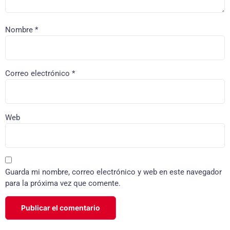
Nombre
*
Correo electrónico
*
Web
Guarda mi nombre, correo electrónico y web en este navegador
para la próxima vez que comente.