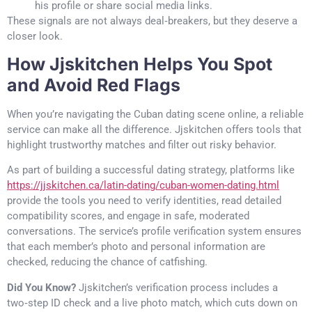
his profile or share social media links.
These signals are not always deal‑breakers, but they deserve a
closer look.
How Jjskitchen Helps You Spot
and Avoid Red Flags
When you’re navigating the Cuban dating scene online, a reliable
service can make all the difference. Jjskitchen offers tools that
highlight trustworthy matches and filter out risky behavior.
As part of building a successful dating strategy, platforms like
https://jjskitchen.ca/latin-dating/cuban-women-dating.html
provide the tools you need to verify identities, read detailed
compatibility scores, and engage in safe, moderated
conversations. The service’s profile verification system ensures
that each member’s photo and personal information are
checked, reducing the chance of catfishing.
Did You Know?
Jjskitchen’s verification process includes a
two‑step ID check and a live photo match, which cuts down on